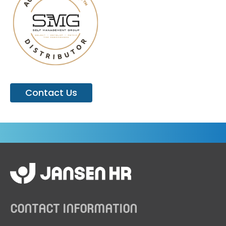
Contact Us
CONTACT INFORMATION