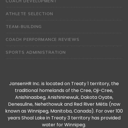
COACH DEVELOPMENT
ATHLETE SELECTION
TEAM-BUILDING
COACH PERFORMANCE REVIEWS
SPORTS ADMINISTRATION
JansenHR Inc. is located on Treaty 1 territory, the
traditional homelands of the Cree, Oji-Cree,
Anishinaabeg, Anishininewuk, Dakota Oyate,
Denesuline, Nehethowuk and Red River Métis (now
known as Winnipeg, Manitoba, Canada). For over 100
years Shoal Lake in Treaty 3 territory has provided
water for Winnipeg.