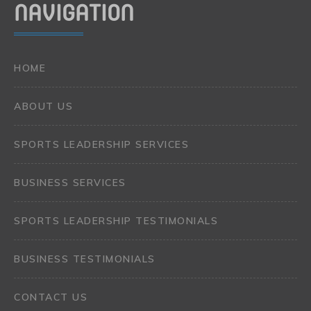
NAVIGATION
HOME
ABOUT US
SPORTS LEADERSHIP SERVICES
BUSINESS SERVICES
SPORTS LEADERSHIP TESTIMONIALS
BUSINESS TESTIMONIALS
CONTACT US