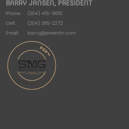
BARRY JANSEN, PRESIDENT
Phone:
(204)
415-3935
Cell:
(204)
295-2272
Email:
barry@jansenhr.com