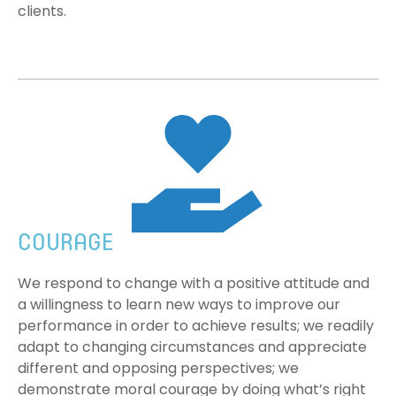
clients.
COURAGE
We respond to change with a positive attitude and
a willingness to learn new ways to improve our
performance in order to achieve results; we readily
adapt to changing circumstances and appreciate
different and opposing perspectives; we
demonstrate moral courage by doing what’s right