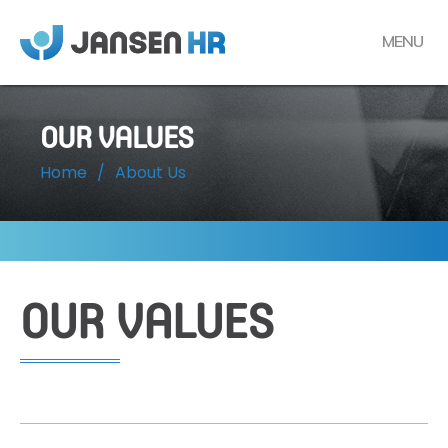
MENU
OUR VALUES
Home
/
About Us
OUR VALUES