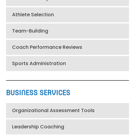
Athlete Selection
Team-Building
Coach Performance Reviews
Sports Administration
BUSINESS SERVICES
Organizational Assessment Tools
Leadership Coaching