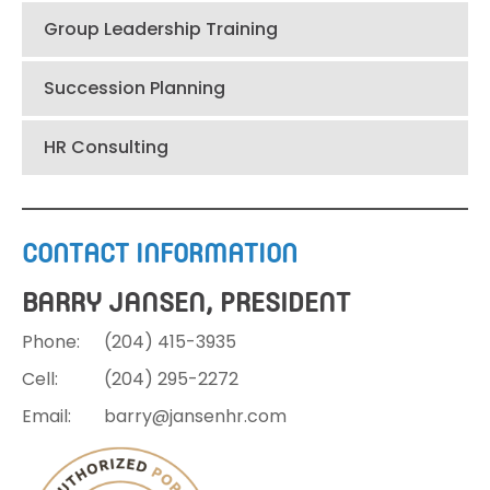
Group Leadership Training
Succession Planning
HR Consulting
CONTACT INFORMATION
BARRY JANSEN, PRESIDENT
Phone:
(204)
415-3935
Cell:
(204)
295-2272
Email:
barry@jansenhr.com