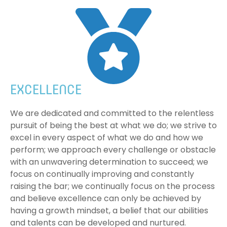
EXCELLENCE
We are dedicated and committed to the relentless
pursuit of being the best at what we do; we strive to
excel in every aspect of what we do and how we
perform; we approach every challenge or obstacle
with an unwavering determination to succeed; we
focus on continually improving and constantly
raising the bar; we continually focus on the process
and believe excellence can only be achieved by
having a growth mindset, a belief that our abilities
and talents can be developed and nurtured.