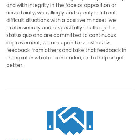
and with integrity in the face of opposition or
uncertainty; we willingly and openly confront
difficult situations with a positive mindset; we
professionally and respectfully challenge the
status quo and are committed to continuous
improvement; we are open to constructive
feedback from others and take that feedback in
the spirit in which it is intended, i.e. to help us get
better.