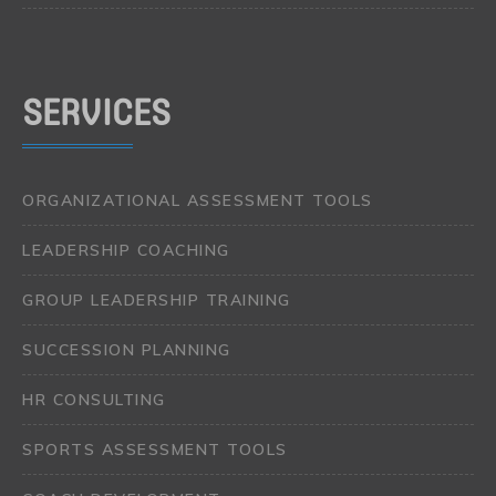
SERVICES
ORGANIZATIONAL ASSESSMENT TOOLS
LEADERSHIP COACHING
GROUP LEADERSHIP TRAINING
SUCCESSION PLANNING
HR CONSULTING
SPORTS ASSESSMENT TOOLS