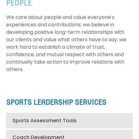
PEOPLE
We care about people and value everyone’s
experiences and contributions; we believe in
developing positive long-term relationships with
our clients and value what others have to say; we
work hard to establish a climate of trust,
confidence, and mutual respect with others and
continually take action to improve relations with
others.
SPORTS LEADERSHIP SERVICES
Sports Assessment Tools
Coach Development