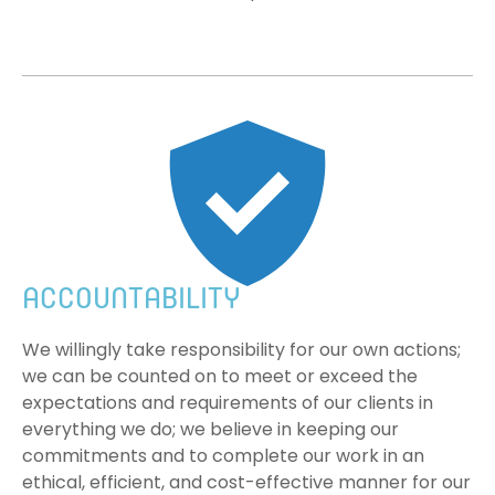
ACCOUNTABILITY
We willingly take responsibility for our own actions;
we can be counted on to meet or exceed the
expectations and requirements of our clients in
everything we do; we believe in keeping our
commitments and to complete our work in an
ethical, efficient, and cost-effective manner for our