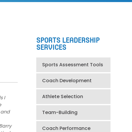
SPORTS LEADERSHIP
SERVICES
Sports Assessment Tools
Coach Development
Athlete Selection
s I
e
 and
Team-Building
 Barry
Coach Performance