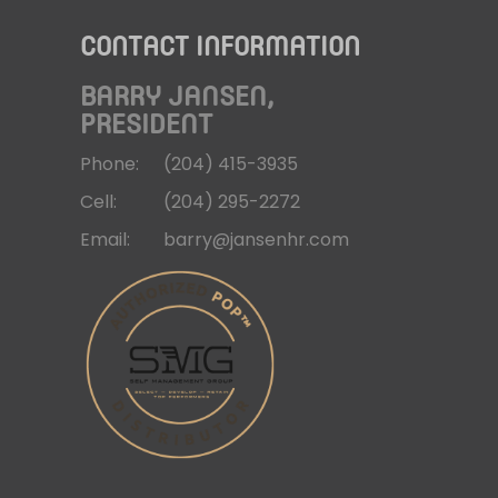
CONTACT INFORMATION
BARRY JANSEN,
PRESIDENT
Phone:
(204)
415-3935
Cell:
(204)
295-2272
Email:
barry@jansenhr.com