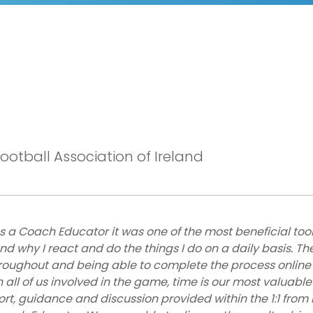
otball Association of Ireland
s a Coach Educator it was one of the most beneficial tool
 why I react and do the things I do on a daily basis. Th
roughout and being able to complete the process online
all of us involved in the game, time is our most valuable
ort, guidance and discussion provided within the 1:1 from