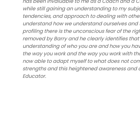
has been invaluable to me as a Coach and a Co
while still gaining an understanding to my subj
tendencies, and approach to dealing with others.
understand how we understand ourselves and t
profiling there is the unconscious fear of the righ
removed by Barry and he clearly identifies that 
understanding of who you are and how you hav
the way you work and the way you work with th
now able to adapt myself to what does not come
strengths and this heightened awareness and ab
Educator.