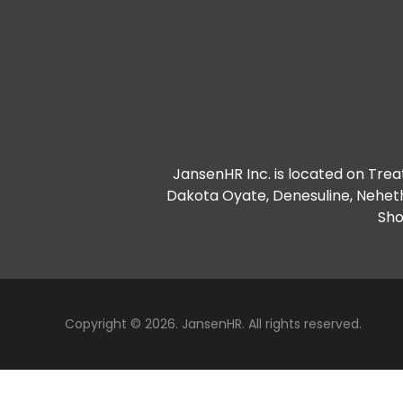
JansenHR Inc. is located on Treat
Dakota Oyate, Denesuline, Nehet
Sho
Copyright © 2026. JansenHR. All rights reserved.