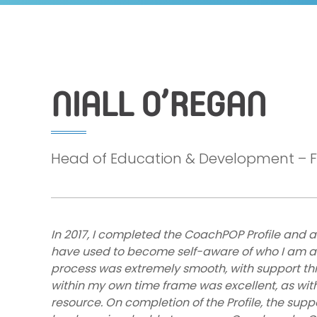
NIALL O’REGAN
Head of Education & Development – Fo
In 2017, I completed the CoachPOP Profile and a
have used to become self-aware of who I am and
process was extremely smooth, with support th
within my own time frame was excellent, as with 
resource. On completion of the Profile, the supp