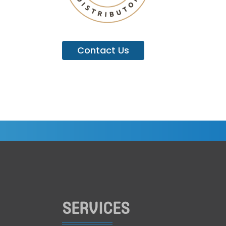
Contact Us
SERVICES