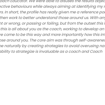
ach Educator. We were able to disuses the results objec
ective behaviours while always aiming at identifying my 
 In short, the profile has really given me a reference poi
hen work to better understand those around us. With an
t or wrong, or passing or failing, but from the outset this i
this is all about you as the coach, working to develop an
e come to be this way and more importantly how this i
ose around you. The core aim was through self-awarenes
 naturally by creating strategies to avoid overusing na
ility to strategize is invaluable as a coach and Coach