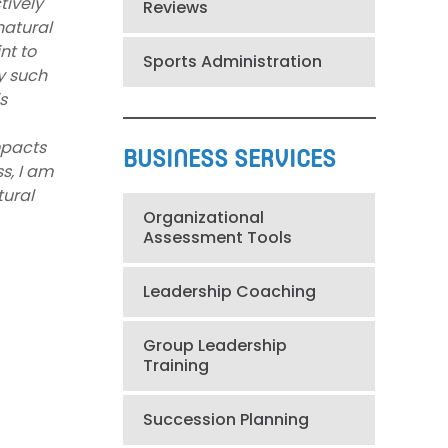
tively
Reviews
natural
nt to
Sports Administration
y such
s
mpacts
BUSINESS SERVICES
s, I am
tural
Organizational
Assessment Tools
Leadership Coaching
Group Leadership
Training
Succession Planning