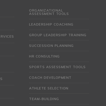
ORGANIZATIONAL
ASSESSMENT TOOLS
LEADERSHIP COACHING
GROUP LEADERSHIP TRAINING
ERVICES
SUCCESSION PLANNING
HR CONSULTING
SPORTS ASSESSMENT TOOLS
COACH DEVELOPMENT
LS
ATHLETE SELECTION
TEAM-BUILDING