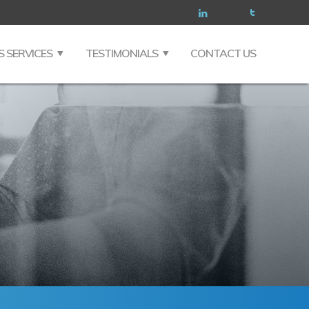
S SERVICES
TESTIMONIALS
CONTACT US