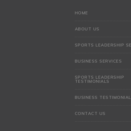
HOME
ABOUT US
SPORTS LEADERSHIP S
BUSINESS SERVICES
SPORTS LEADERSHIP
TESTIMONIALS
BUSINESS TESTIMONIA
CONTACT US