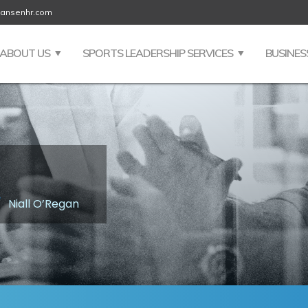
jansenhr.com
ABOUT US
SPORTS LEADERSHIP SERVICES
BUSINES
/
Niall O’Regan