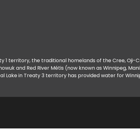
y 1 territory, the traditional homelands of the Cree, Oji-
howuk and Red River Métis (now known as Winnipeg, Manit
al Lake in Treaty 3 territory has provided water for Winni