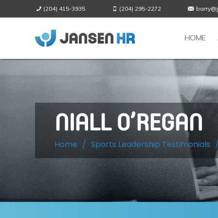
(204) 415-3935
(204) 295-2272
barry@
HOME
NIALL O’REGAN
Home
/
Sports Leadership Testimonials