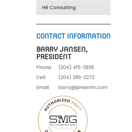
HR Consulting
CONTACT INFORMATION
BARRY JANSEN,
PRESIDENT
Phone:
(204)
415-3935
Cell:
(204)
295-2272
Email:
barry@jansenhr.com