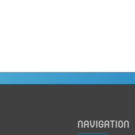
NAVIGATION