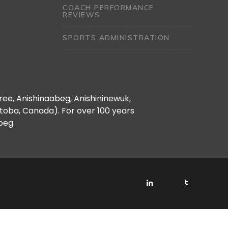
COACH PERFORMANCE
REVIEWS
SPORTS ADMINISTRATION
Cree, Anishinaabeg, Anishininewuk,
oba, Canada). For over 100 years
peg.