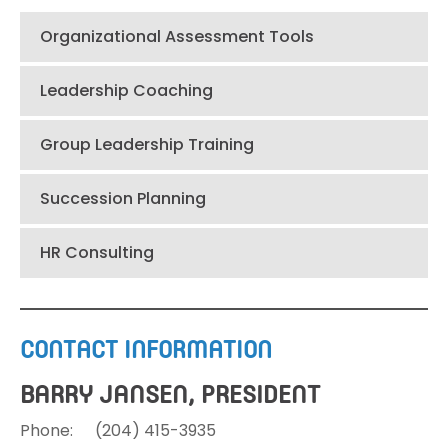
Organizational Assessment Tools
Leadership Coaching
Group Leadership Training
Succession Planning
HR Consulting
CONTACT INFORMATION
BARRY JANSEN, PRESIDENT
Phone:
(204)
415-3935