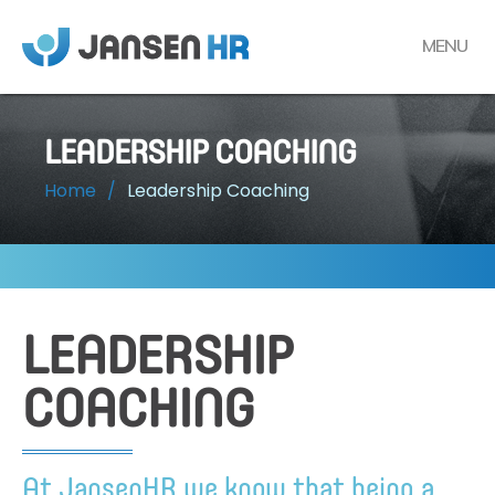
MENU
LEADERSHIP COACHING
Home
/
Leadership Coaching
LEADERSHIP
COACHING
At JansenHR we know that being a