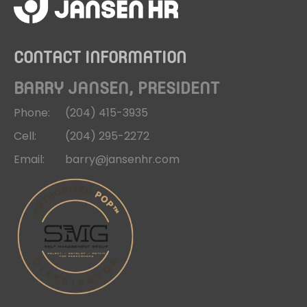
CONTACT INFORMATION
BARRY JANSEN, PRESIDENT
Phone:
(204)
415-3935
Cell:
(204)
295-2272
Email:
barry@jansenhr.com