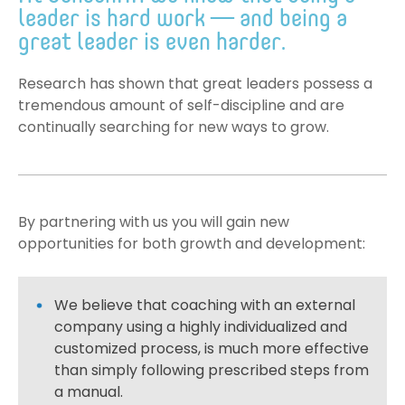
leader is hard work — and being a
great leader is even harder.
Research has shown that great leaders possess a
tremendous amount of self-discipline and are
continually searching for new ways to grow.
By partnering with us you will gain new
opportunities for both growth and development:
We believe that coaching with an external
company using a highly individualized and
customized process, is much more effective
than simply following prescribed steps from
a manual.