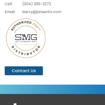
Cell:
(204)
295-2272
Email:
barry@jansenhr.com
Contact Us