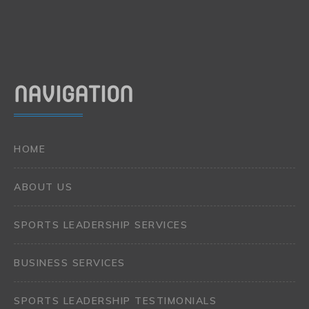
NAVIGATION
HOME
ABOUT US
SPORTS LEADERSHIP SERVICES
BUSINESS SERVICES
SPORTS LEADERSHIP TESTIMONIALS