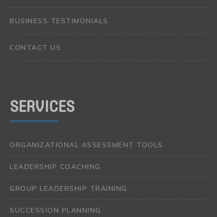
BUSINESS TESTIMONIALS
CONTACT US
SERVICES
ORGANIZATIONAL ASSESSMENT TOOLS
LEADERSHIP COACHING
GROUP LEADERSHIP TRAINING
SUCCESSION PLANNING