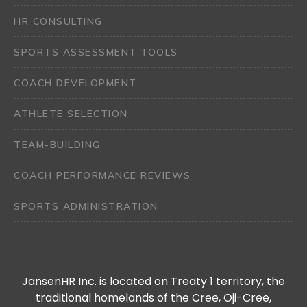
HR CONSULTING
SPORTS ASSESSMENT TOOLS
COACH DEVELOPMENT
ATHLETE SELECTION
TEAM-BUILDING
COACH PERFORMANCE REVIEWS
SPORTS ADMINISTRATION
JansenHR Inc. is located on Treaty 1 territory, the
traditional homelands of the Cree, Oji-Cree,