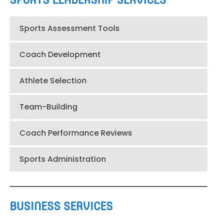
SPORTS LEADERSHIP SERVICES
Sports Assessment Tools
Coach Development
Athlete Selection
Team-Building
Coach Performance Reviews
Sports Administration
BUSINESS SERVICES