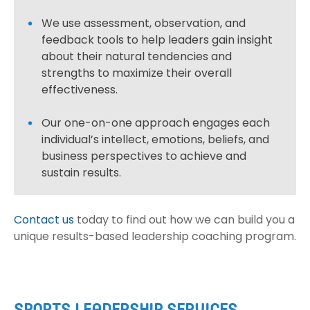
We use assessment, observation, and
feedback tools to help leaders gain insight
about their natural tendencies and
strengths to maximize their overall
effectiveness.
Our one-on-one approach engages each
individual’s intellect, emotions, beliefs, and
business perspectives to achieve and
sustain results.
Contact us
today to find out how we can build you a
unique results-based leadership coaching program.